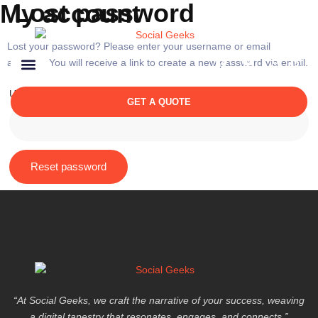
Lost password
My account
Lost your password? Please enter your username or email
address. You will receive a link to create a new password via email.
Username or email
*
GET A QUOTE
Reset password
“At Social Geeks, we craft the narrative of your success, weaving
a digital tapestry that resonates, engages, and connects.”