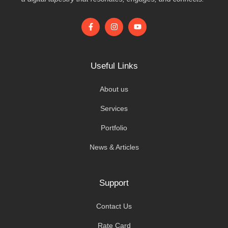
Useful Links
About us
Services
Portfolio
News & Articles
Support
Contact Us
Rate Card