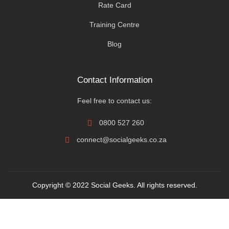
Rate Card
Training Centre
Blog
Contact Information
Feel free to contact us:
0800 527 260
connect@socialgeeks.co.za
Copyright © 2022 Social Geeks. All rights reserved.