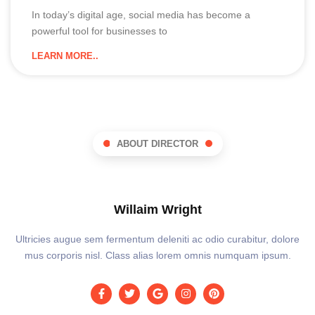
In today’s digital age, social media has become a
powerful tool for businesses to
LEARN MORE..
ABOUT DIRECTOR
Willaim Wright
Ultricies augue sem fermentum deleniti ac odio curabitur, dolore
mus corporis nisl. Class alias lorem omnis numquam ipsum.