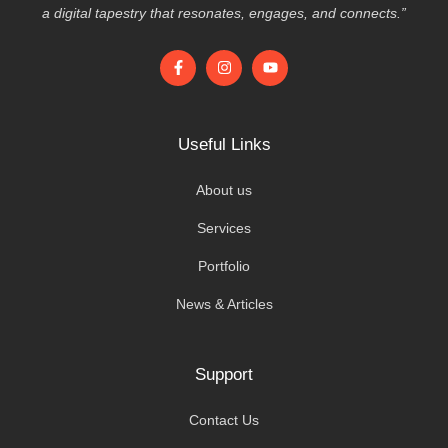
a digital tapestry that resonates, engages, and connects.”
Useful Links
About us
Services
Portfolio
News & Articles
Support
Contact Us