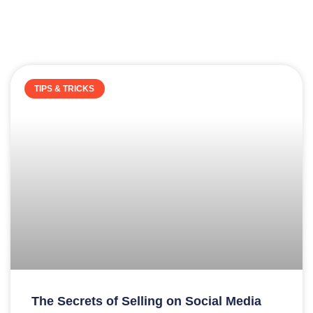
TIPS & TRICKS
The Secrets of Selling on Social Media