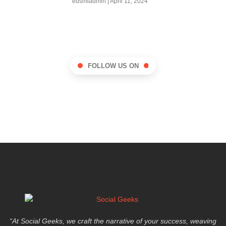
edsmladmin
April 11, 2024
FOLLOW US ON
“At Social Geeks, we craft the narrative of your success, weaving