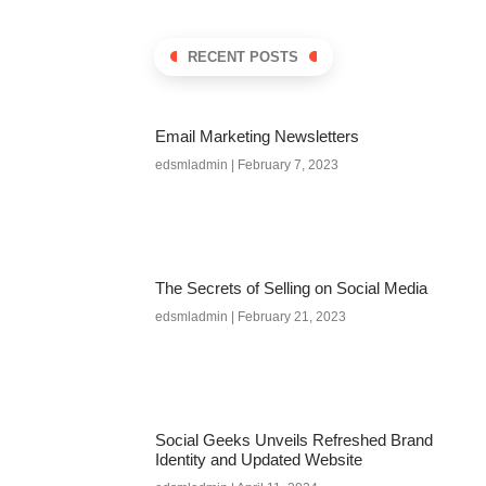
RECENT POSTS
Email Marketing Newsletters
edsmladmin
February 7, 2023
The Secrets of Selling on Social Media
edsmladmin
February 21, 2023
Social Geeks Unveils Refreshed Brand
Identity and Updated Website