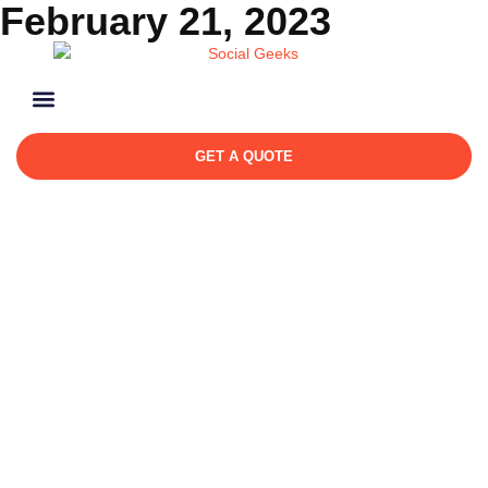
February 21, 2023
GET A QUOTE
Day: February 21, 2023